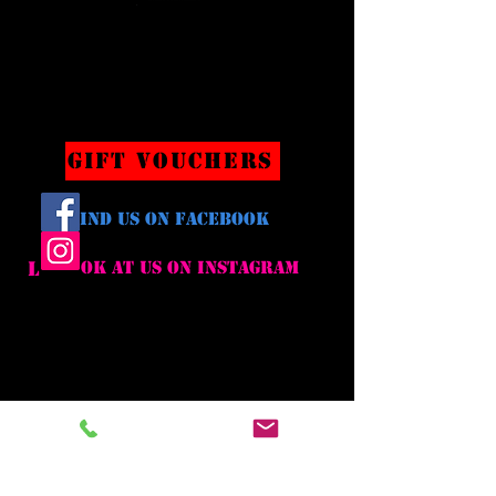
GIFT VOUCHERS
ind us on facebook
l
ok at us on instagram