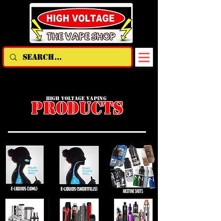
HIGH VOLTAGE VAPING
PRODUCTS