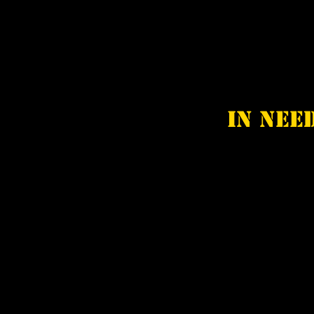
In nee