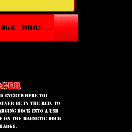
edge
More...
RGER
ck everywhere you
never be in the red. To
arging Dock into a USB
ce on the magnetic dock
charge.