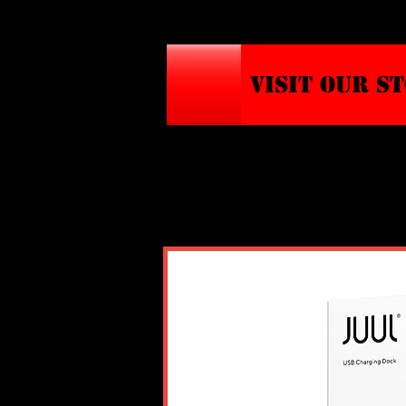
VISIT OUR S