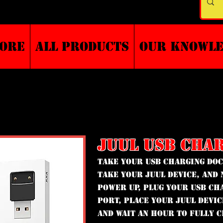
TORE
ALL PRODUCTS
Our Knowl
JUUL USB CHA
Take your USB Charging Do
take your JUUL Device, and 
power up, plug your USB Ch
port, place your JUUL Devi
and wait an hour to fully 