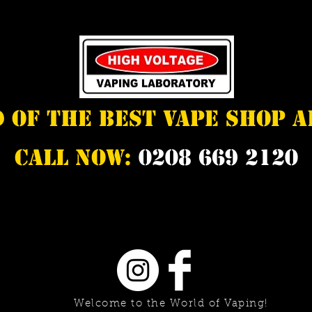
d of the best vape shop 
Call Now:
0208 669 2120
Welcome to the World of Vaping!