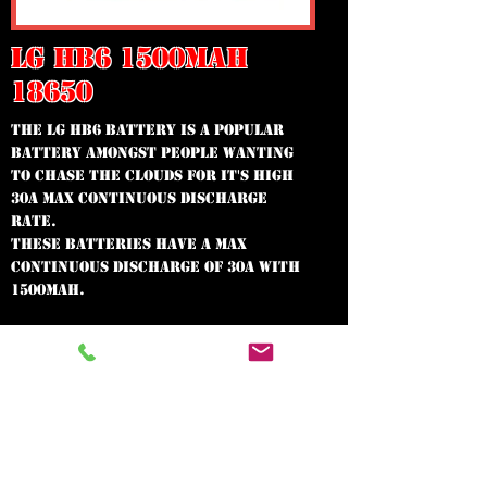
LG HB6 1500MAH
18650
The LG HB6 Battery is a popular
battery amongst people wanting
to chase the clouds for it's high
30A Max Continuous Discharge
Rate.
These batteries have a Max
Continuous Discharge of 30A with
1500mAh.
In need of the
best vape shop