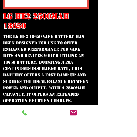
LG HE2 2500MAH
18650
The LG HE2 18650 Vape Battery has
been designed for use to offer
enhanced performance for vape
kits and devices which utilise an
18650 battery. Boasting a 20A
continuous discharge rate, this
battery offers a fast ramp up and
strikes the ideal balance between
power and output. With a 2500mAh
capacity, it offers an extended
operation between charges.