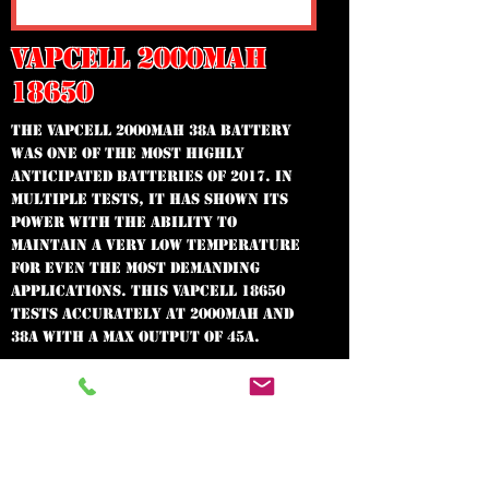
VAPCELL 2000MAH
18650
The VapCell 2000mAh 38A battery
WAS one of the most highly
anticipated batteries of 2017. In
multiple tests, it has shown its
power with the ability to
maintain a very low temperature
for even the most demanding
applications. This VapCell 18650
tests accurately at 2000mAh and
38A with a max output of 45A.