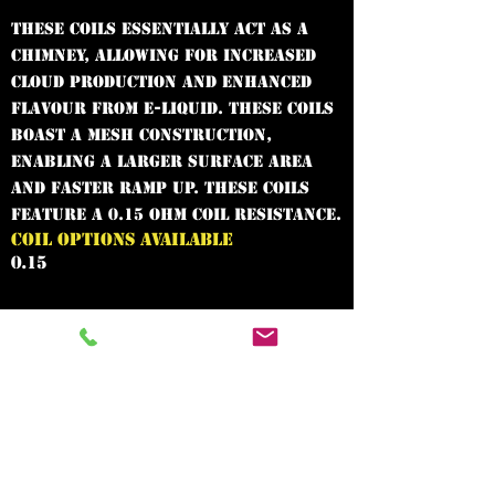
These coils essentially act as a
chimney, allowing for increased
cloud production and enhanced
flavour from e-liquid. These coils
boast a mesh construction,
enabling a larger surface area
and faster ramp up. These coils
feature a 0.15 Ohm coil resistance.
COIL OPTIONS AVAILABLE
0.15
In need of the
best vape shop
around?