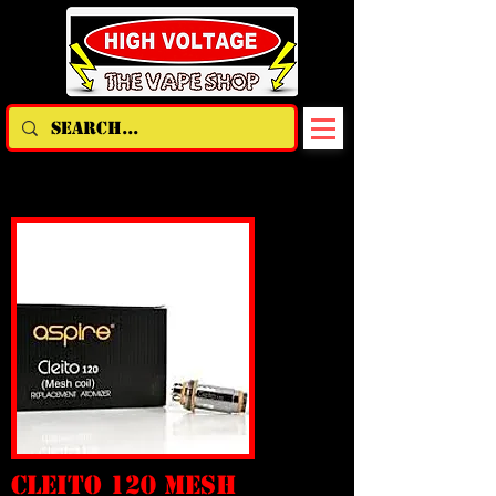
CLEITO 120 MESH