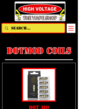
DOTMOD COILS
DOT AIO