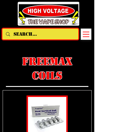
FREEMAX
COILS