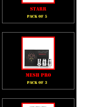
STARR
PACK OF
5
MESH PRO
PACK OF
3