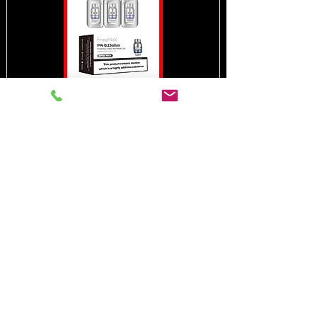
MESH PRO 2
PACK OF
3
In need of the
best vape shop
around?
Call Now:
0208 669 2120