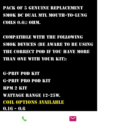
Pack of 5 genuine replacement
SMOK DC dual MTL mouth-to-lung
coils 0.6Ω Ohm.
Compatible with the following
SMOK devices (be aware to be using
the correct pod if you have more
than one with your kit):
G-Priv Pod Kit
G-Priv Pro Pod Kit
RPM 2 Kit
Wattage range 12-25W.
COIL OPTIONS AVAILABLE
0.16 - 0.6