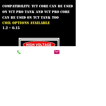
Compatibility: TCT core can be used
on VCT Pro tank and VCT Pro core
can be used on TCT tank too
COIL OPTIONS AVAILABLE
1.2 - 0.15
In need of the
best vape shop
around?
Call Now:
0208 669 2120
Welcome to the World of