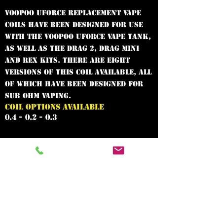
VooPoo UFORCE replacement vape
coils have been designed for use
with the VooPoo UFORCE vape tank,
as well as the Drag 2, Drag Mini
and Rex kits. There are eight
versions of this coil available, all
of which have been designed for
sub ohm vaping.
COIL OPTIONS AVAILABLE
0.4 - 0.2 - 0.3
In need of the
best vape shop
around?