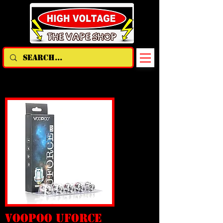
voopoo uforce