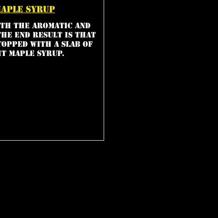
maple syrup
th the aromatic and
The end result is that
topped with a slab of
t maple syrup.