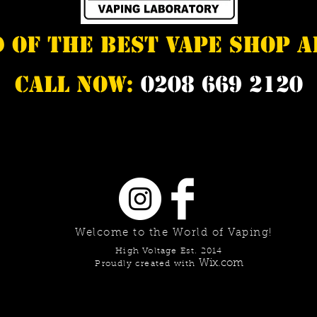
d of the best vape shop 
Call Now:
0208 669 2120
Welcome to the World of Vaping!
High Voltage Est. 2014
Wix.com
Proudly created with