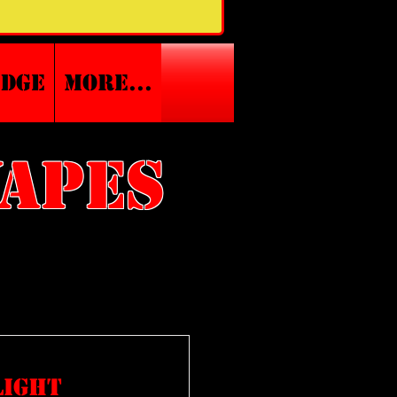
edge
More...
vapes
light