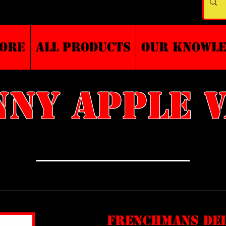
TORE
ALL PRODUCTS
Our Knowl
ny apple 
frenchmans de