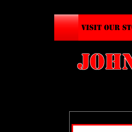
VISIT OUR S
john