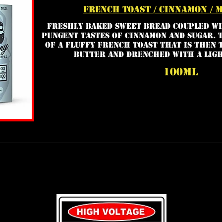
french toast / cinnamon / 
Freshly baked sweet bread coupled wi
pungent tastes of cinnamon and sugar. 
of a fluffy french toast that is then 
butter and drenched with a ligh
100ml