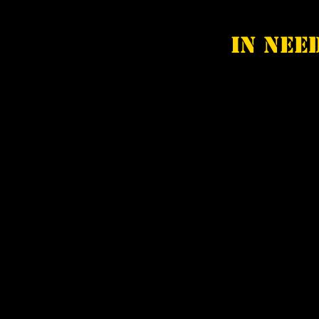
In nee