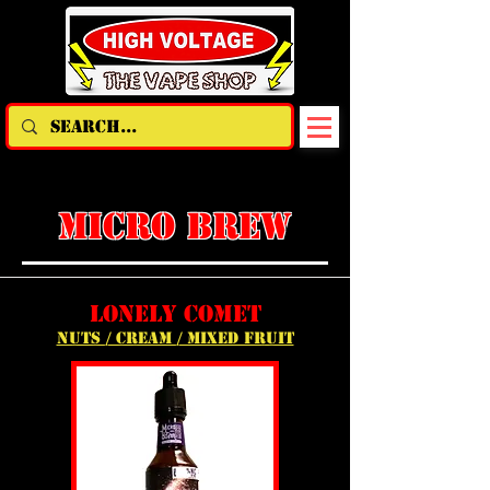
micro brew
lonely comet
nuts / cream / mixed fruit