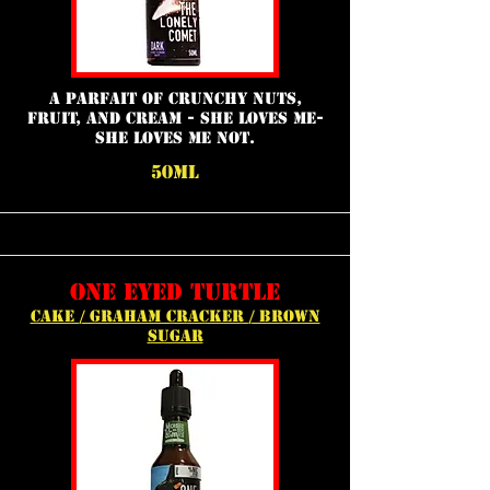
A parfait of crunchy nuts,
fruit, and cream - She loves me-
She loves me not.
50ml
one eyed turtle
cake / graham cracker / brown
sugar