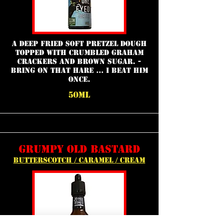
A deep fried soft pretzel dough
topped with crumbled graham
crackers and brown sugar. -
Bring on that Hare ... I beat him
once.
50ml
grumpy old bastard
butterscotch / caramel / cream