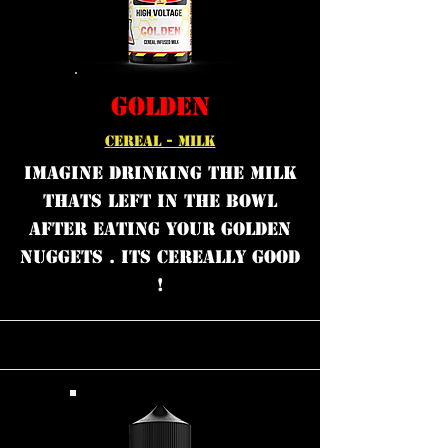
GOLDEN
CEREAL - MILK
Imagine drinking the milk
thats left in the bowl
after eating your golden
nuggets . Its cereally good
!