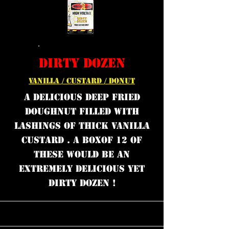
DIRTY DOZEN
VANILLA / CUSTARD / DONUT
A DELICIOUS DEEP FRIED
DOUGHNUT FILLED WITH
LASHINGS OF THICK VANILLA
CUSTARD . A BOXOF 12 OF
THESE WOULD BE AN
EXTREMELY DELICIOUS YET
DIRTY DOZEN !