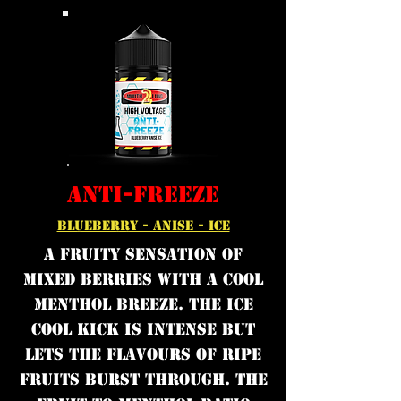
ANTI-FREEZE
BLUEBERRY - ANISE - ICE
A fruity sensation of
mixed berries with a cool
menthol breeze. The ice
cool kick is intense but
lets the flavours of ripe
fruits burst through. The