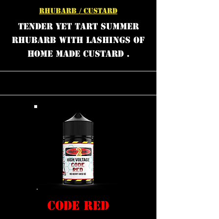
RHUBARB / CUSTARD
TENDER YET TART SUMMER
RHUBARB WITH LASHINGS OF
HOME MADE CUSTARD .
CODE RED