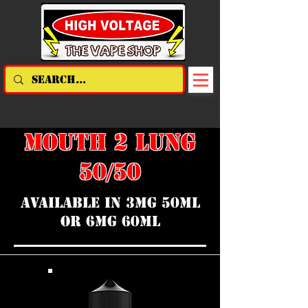
MOUTH 2 LUNG
50/50
AVAILABLE IN 3MG 50ML
OR 6MG 60ML