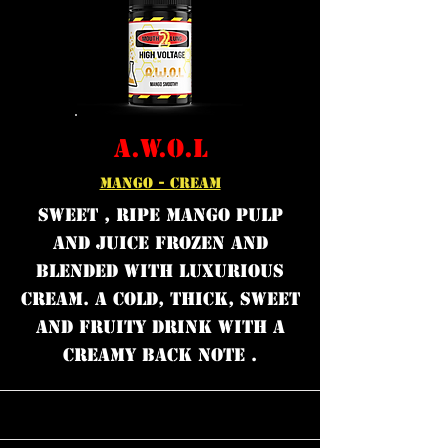
A.W.O.L
MANGO - CREAM
Sweet , Ripe mango pulp
and juice frozen and
blended with luxurious
cream. A cold, thick, sweet
and fruity drink with a
creamy back note .