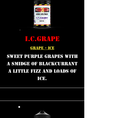
I.C.GRAPE
GRAPE - ICE
Sweet purple grapes with
a smidge of blackcurrant
a little fizz and loads of
ice.