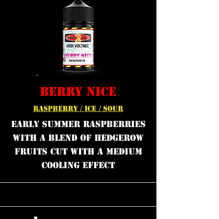
BERRY NICE
RASPBERRY / ICE / SOUR
Early summer raspberries
with a blend of hedgerow
fruits cut with a medium
cooling effect