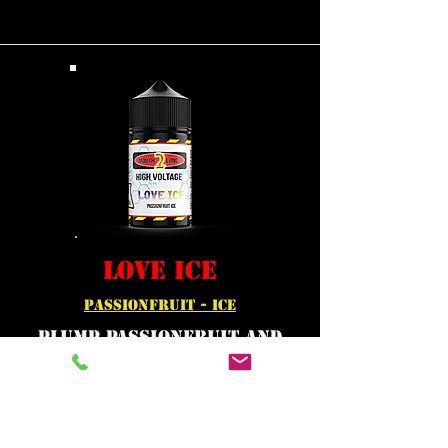
LOVE ICE
PASSIONFRUIT - ICE
Plump passionfruit and
fruity papaya juice makes
a totally tropical taste.
Served ice cold .