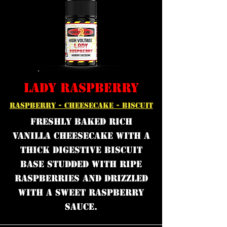
LADY RASPBERRY
RASPBERRY - CHEESECAKE - BISCUIT
Freshly Baked rich
vanilla cheesecake with a
thick digestive biscuit
base studded with ripe
raspberries and drizzled
with a sweet raspberry
sauce.