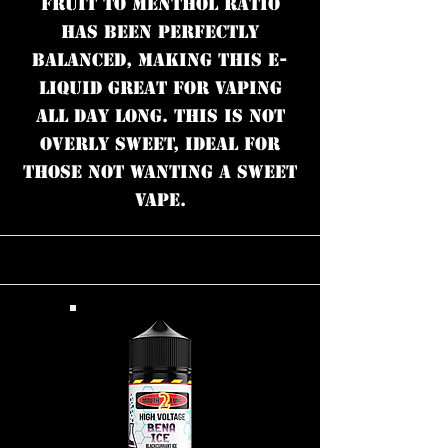
fruit to menthol ratio
has been perfectly
balanced, making this e-
liquid great for vaping
all day long. This is not
overly sweet, ideal for
those not wanting a sweet
vape.