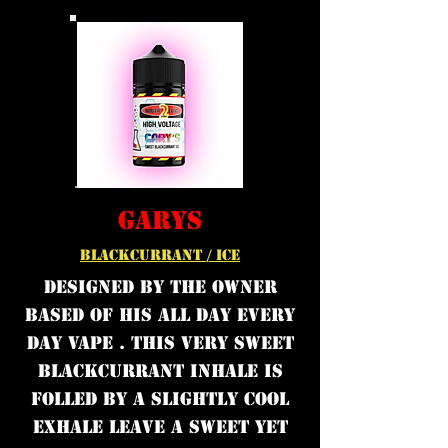
GARYS
BLACKCURRANT / ICE
DESIGNED BY THE OWNER
BASED OF HIS ALL DAY EVERY
DAY VAPE . THIS VERY SWEET
BLACKCURRANT INHALE IS
FOLLED BY A SLIGHTLY COOL
EXHALE LEAVE A SWEET YET