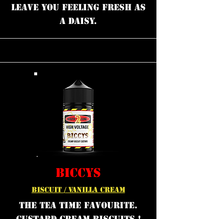
leave you feeling fresh as
a daisy.
BICCYS
BISCUIT / VANILLA CREAM
the tea time favourite.