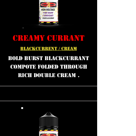
CREAMY CURRANT
BLACKCURRENT / CREAM
bold burst blackcurrant
compote folded through
rich double cream .