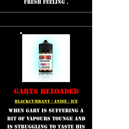
FRESH FEELING .
GARYS RELOADED
BLACKCURRANT / ANISE / ICE
WHEN GARY IS SUFFERING A
BIT OF VAPOURS TOUNGE AND
IS STRUGGLING TO TASTE HIS