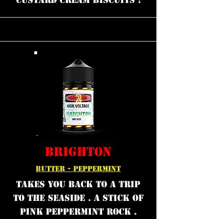
custard cream biscuits !
BRIGHTON
BUTTER - PEPPERMINT
Takes you back to a trip
to the seaside . A stick of
Pink peppermint rock .