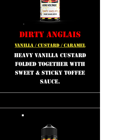
DIRTY ANGLAIS
VANILLA / CUSTARD / CARAMEL
Heavy Vanilla Custard
folded together with
sweet & sticky Toffee
sauce.