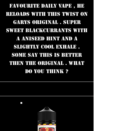
FAVOURITE DAILY VAPE , HE
RELOADS WITH THIS TWIST ON
GARYS ORIGINAL . SUPER
SWEET BLACKCURRANTS WITH
A ANISEED HINT AND A
SLIGHTLY COOL EXHALE .
SOME SAY THIS IS BETTER
THEN THE ORIGINAL . WHAT
DO YOU THINK ?