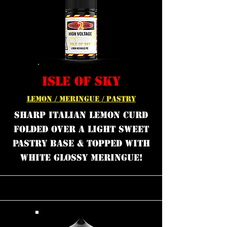
ISLE OF SKY
LEMON / MERINGUE / PASTRY
Sharp Italian lemon curd
folded over a light sweet
pastry base & topped with
white glossy meringue!