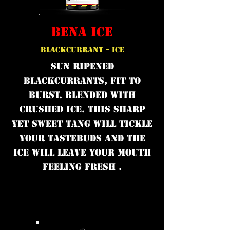
BENA ICE
BLACKCURRANT - ICE
Sun ripened
blackcurrants, fit to
burst. Blended with
crushed ice. This sharp
yet sweet tang will tickle
your tastebuds and the
ice will leave your mouth
feeling fresh .