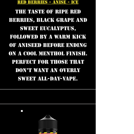
RED BERRIES - ANISE - ICE
The taste of ripe red
berries, black grape and
sweet eucalyptus,
followed by a warm kick
of aniseed before ending
on a cool menthol finish.
Perfect for those that
don’t want an overly
sweet all-day-vape.