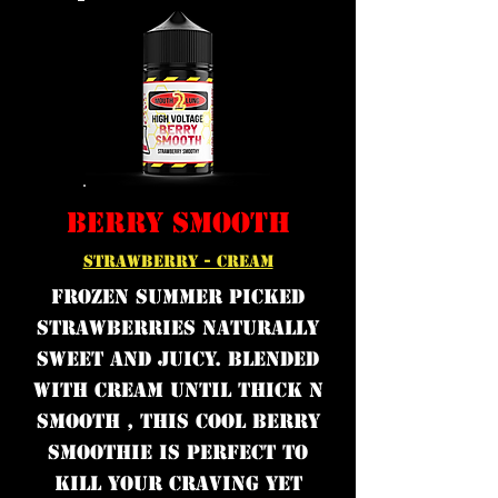
BERRY SMOOTH
STRAWBERRY - CREAM
Frozen Summer picked
strawberries naturally
sweet and juicy. Blended
with cream until thick n
smooth , this cool berry
smoothie is perfect to
kill your craving yet