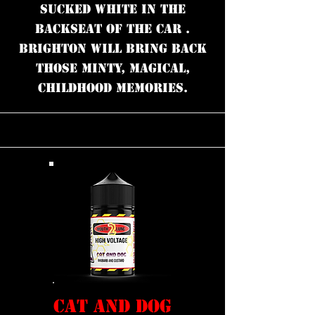
Sucked white in the
backseat of the car .
Brighton will bring back
those minty, magical,
childhood memories.
CAT AND DOG