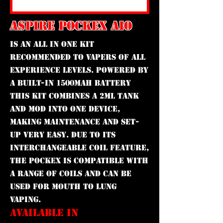
ASPIRE POCKEX AIO
is an All In One kit
recommended to vapers of all
experience levels. Powered by
a built-in 1500mAh battery
this kit combines a 2ml tank
and mod into one device,
making maintenance and set-
up very easy. Due to its
interchangeable coil feature,
the PockeX is compatible with
a range of coils and can be
used for mouth to lung
vaping.
AVAILABLE IN