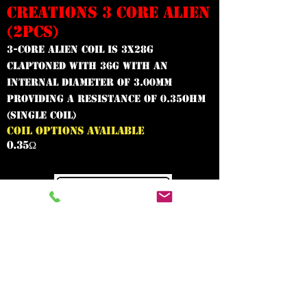
CREATIONS 3 CORE ALIEN
(2PCS)
3-Core Alien Coil is 3x28g
claptoned with 36g with an
internal diameter of 3.00mm
providing a resistance of 0.35ohm
(Single Coil)
COIL OPTIONS AVAILABLE
0.35Ω
In need of the
best vape shop
around?