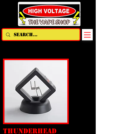
THUNDERHEAD