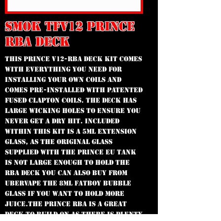
SMOK TFV12 PRINCE
RBA DECK
This Prince V12-RBA Deck kit comes
with everything you need for
installing your own coils and
comes pre-installed with patented
Fused Clapton Coils. The deck has
large wicking holes to ensure you
never get a dry hit. Included
within this kit is a 5ml Extension
glass, as the original glass
supplied with the Prince EU Tank
is not large enough to hold the
RBA deck You can also buy from
Ubervape the 8ml Fatboy Bubble
Glass if you want to hold more
juice.The Prince RBA is a great
deck to build on as there is plenty