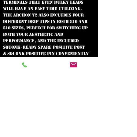
terminals that even bulky leads
will have an easy time utilizing.
The Archon v2 also includes four
different drip tips in both 810 and
510 sizes, perfect for switching up
both your aesthetic and
performance, and the included
squonk-ready spare positive post
& squonk positive pin conveniently
convert your dripper into a
squonker for the ultimate in
versatility.
AVAILABLE IN
GUN METAL
In need of the