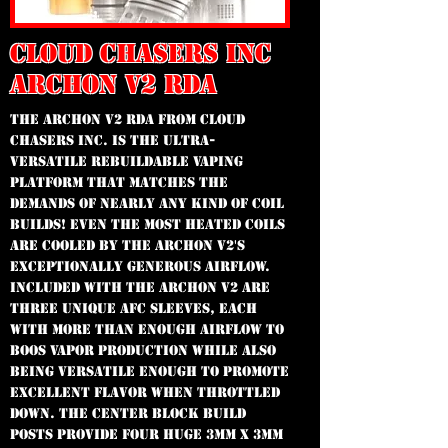
CLOUD CHASERS INC
ARCHON V2 RDA
The Archon v2 RDA from Cloud
Chasers Inc. is the ultra-
versatile rebuildable vaping
platform that matches the
demands of nearly any kind of coil
builds! Even the most heated coils
are cooled by the Archon v2's
exceptionally generous airflow.
Included with the Archon v2 are
three unique AFC sleeves, each
with more than enough airflow to
boos vapor production while also
being versatile enough to promote
excellent flavor when throttled
down. The center block build
posts provide four huge 3mm x 3mm