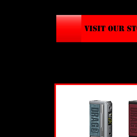
VISIT OUR S