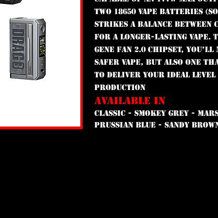
two 18650 vape batteries (s
strikes a balance between 
for a longer-lasting vape. 
GENE FAN 2.0 chipset, you’ll
safer vape, but also one th
to deliver your ideal level
production
AVAILABLE IN
CLASSIC - SMOKEY GREY - MARS
PRUSSIAN BLUE - SANDY BROW