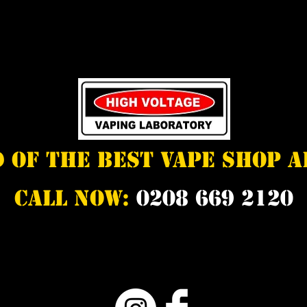
d of the best vape shop 
Call Now:
0208 669 2120