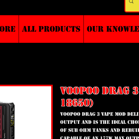
TORE
ALL PRODUCTS
Our Knowl
VOOPOO DRAG 3
18650)
VooPoo Drag 3 vape mod del
output and is the ideal cho
of sub ohm tanks and rebui
Capable of an 177W max outp