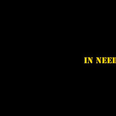
In nee