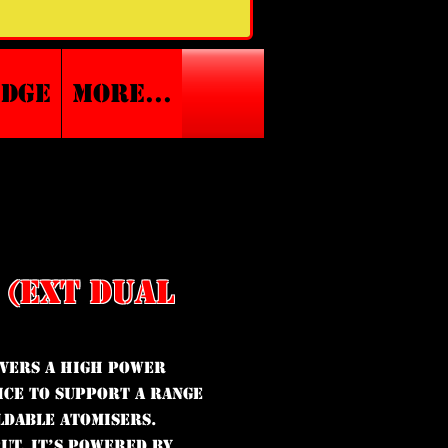
edge
More...
 (EXT DUAL
ivers a high power
ice to support a range
ldable atomisers.
ut, it’s powered by