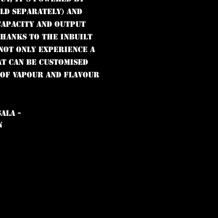
old separately) and
capacity and output
Thanks to the inbuilt
 not only experience a
at can be customised
 of vapour and flavour
ALA -
N