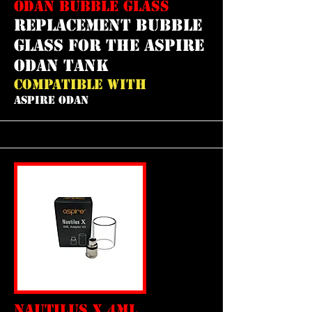
ODAN BUBBLE GLASS
REPLACEMENT bubble
GLASS FOR THE ASPIRE
ODAN TANK
COMPATIBLE WITH
ASPIRE ODAN
NAUTILUS X 4ML