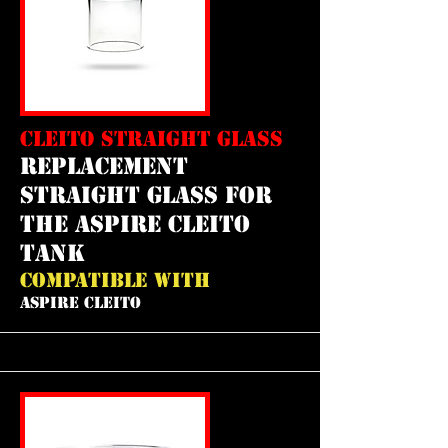
CLEITO STRAIGHT GLASS
REPLACEMENT
straight GLASS FOR
THE aspire cleito
tank
COMPATIBLE WITH
ASPIRE CLEITO