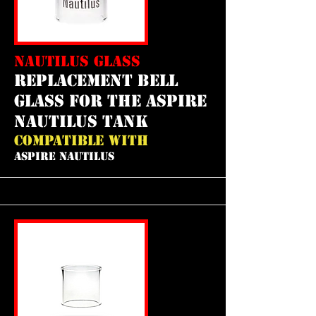
NAUTILUS GLASS
REPLACEMENT bell
GLASS FOR THE aspire
nautilus tank
COMPATIBLE WITH
ASPIRE NAUTILUS