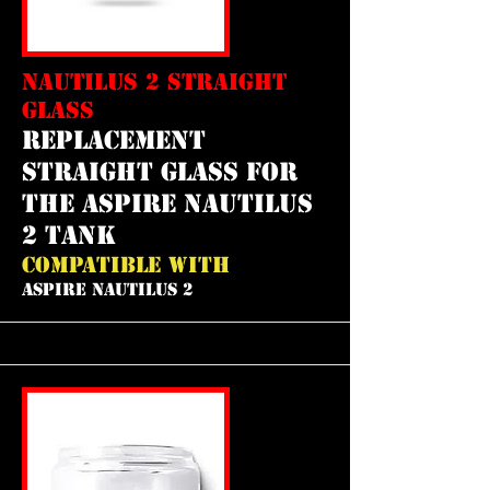
NAUTILUS 2 STRAIGHT
GLASS
REPLACEMENT
straight GLASS FOR
THE aspire nautilus
2 tank
COMPATIBLE WITH
ASPIRE NAUTILUS 2