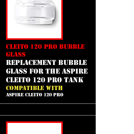
CLEITO 120 PRO BUBBLE
GLASS
REPLACEMENT bubble
GLASS FOR THE aspire
cleito 120 pro tank
COMPATIBLE WITH
ASPIRE CLEITO 120 PRO