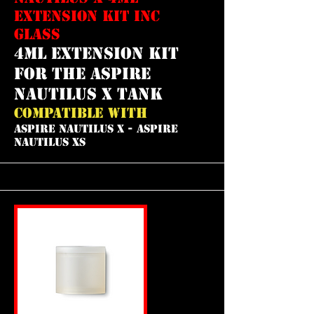
EXTENSION KIT INC
GLASS
4ml extension kit
for the aspire
nautilus x tank
COMPATIBLE WITH
ASPIRE NAUTILUS X - ASPIRE
NAUTILUS XS