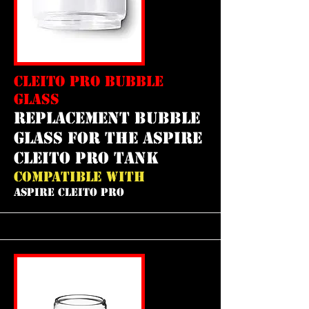
CLEITO PRO BUBBLE
GLASS
REPLACEMENT bubble
GLASS FOR THE aspire
cleito pro tank
COMPATIBLE WITH
ASPIRE CLEITO PRO