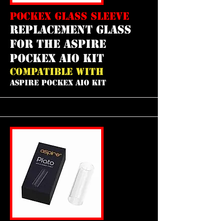
POCKEX GLASS SLEEVE
REPLACEMENT GLASS
FOR THE ASPIRE
POCKEX AIO KIT
COMPATIBLE WITH
ASPIRE POCKEX AIO KIT