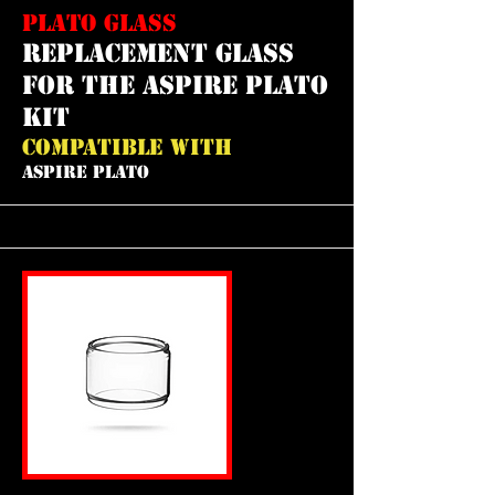
PLATO GLASS
REPLACEMENT GLASS
FOR THE ASPIRE PLATO
KIT
COMPATIBLE WITH
ASPIRE PLATO