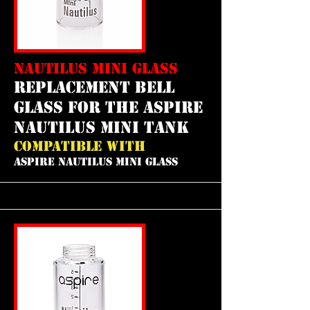
NAUTILUS MINI GLASS
REPLACEMENT bell
GLASS FOR THE aspire
nautilus mini tank
COMPATIBLE WITH
ASPIRE NAUTILUS MINI GLASS