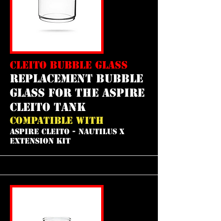
CLEITO BUBBLE GLASS
REPLACEMENT bubble
GLASS FOR THE aspire
cleito tank
COMPATIBLE WITH
ASPIRE CLEITO - NAUTILUS X
EXTENSION KIT