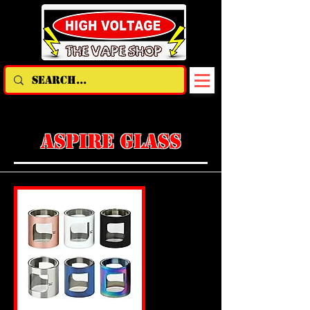
ASPIRE GLASS