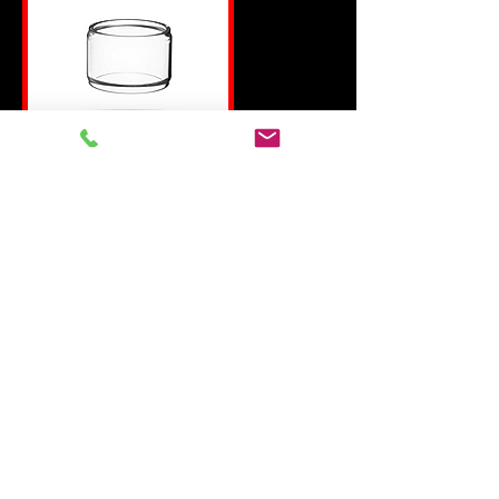
CLEITO 120 BUBBLE
GLASS
REPLACEMENT bubble
GLASS FOR THE aspire
cleito 120 tank
COMPATIBLE WITH
ASPIRE CLEITO 120