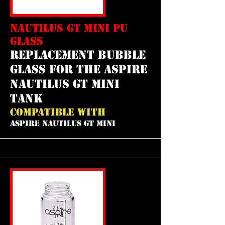
NAUTILUS GT MINI PU
GLASS
REPLACEMENT bubble
GLASS FOR THE aspire
nautilus gt mini
tank
COMPATIBLE WITH
ASPIRE NAUTILUS GT MINI