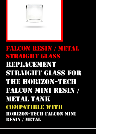
FALCON RESIN / METAL
STRAIGHT GLASS
REPLACEMENT
straight GLASS FOR
THE horizon-tech
falcon mini resin /
metal tank
COMPATIBLE WITH
HORIZON-TECH FALCON MINI
RESIN / METAL