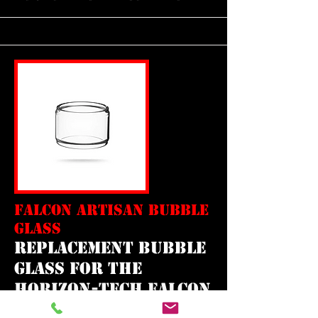
FALCON ARTISAN BUBBLE
GLASS
REPLACEMENT bubble
GLASS FOR THE
horizon-tech falcon
mini artisan tank