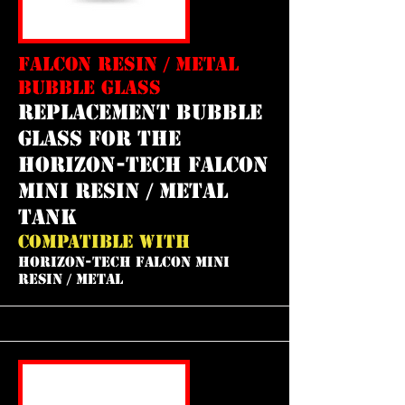
FALCON RESIN / METAL
BUBBLE GLASS
REPLACEMENT bubble
GLASS FOR THE
horizon-tech falcon
mini resin / metal
tank
COMPATIBLE WITH
HORIZON-TECH FALCON MINI
RESIN / METAL