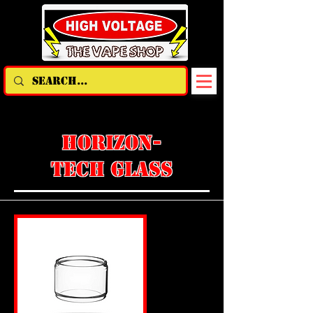
HORIZON-
TECH GLASS