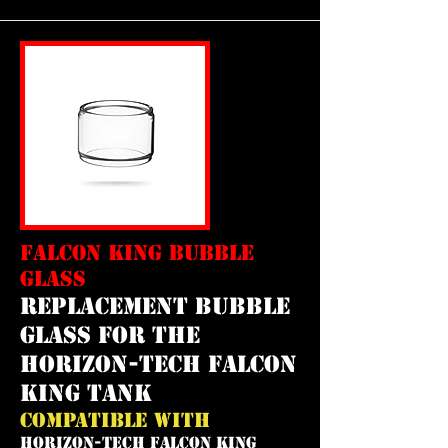
FALCON KING BUBBLE
GLASS
REPLACEMENT bubble
GLASS FOR THE
horizon-tech falcon
king tank
COMPATIBLE WITH
HORIZON-TECH FALCON KING