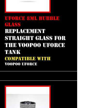
UFORCE 8ML BUBBLE
GLASS
replacement
straight glass for
the voopoo uforce
tank
COMPATIBLE WITH
VOOPOO UFORCE