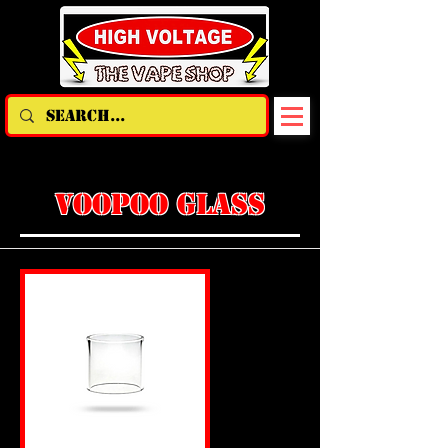
VOOPOO GLASS