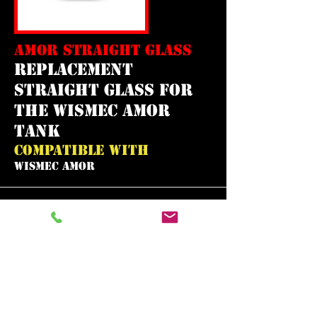
AMOR STRAIGHT GLASS
replacement
straight glass for
the wismec amor
tank
COMPATIBLE WITH
WISMEC AMOR
In need of the
best vape shop
around?