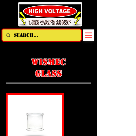
WISMEC
GLASS