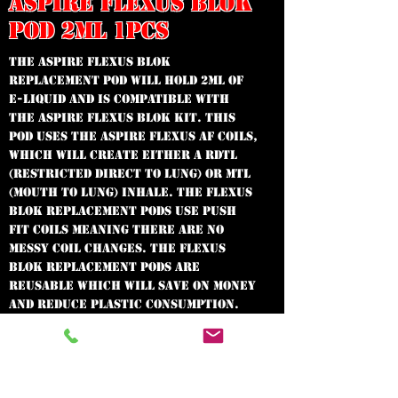
ASPIRE FLEXUS BLOK
POD 2ML 1PCS
The Aspire Flexus Blok
replacement pod will hold 2ml of
e-liquid and is compatible with
the Aspire Flexus Blok kit. This
pod uses the Aspire Flexus AF coils,
which will create either a RDTL
(Restricted Direct To Lung) or MTL
(Mouth To Lung) inhale. The Flexus
Blok replacement pods use push
fit coils meaning there are no
messy coil changes. The Flexus
Blok replacement pods are
reusable which will save on money
and reduce plastic consumption.