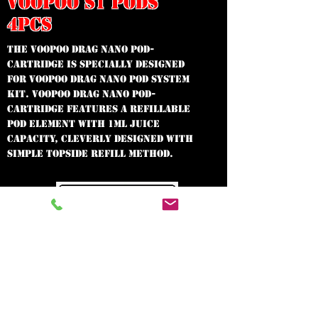
VOOPOO S1 PODS
4PCS
The Voopoo Drag Nano Pod-
Cartridge is specially designed
for Voopoo Drag Nano Pod System
Kit. Voopoo Drag Nano Pod-
Cartridge features a refillable
pod element with 1mL juice
capacity, cleverly designed with
simple topside refill method.
In need of the
best vape shop
around?