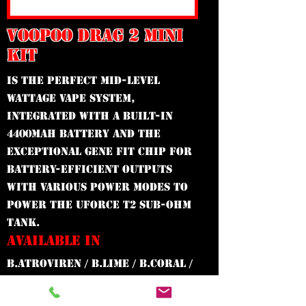
VOOPOO DRAG 2 MINI
KIT
Is the perfect mid-level
wattage vape system,
integrated with a built-in
4400mAh battery and the
exceptional GENE Fit Chip for
battery-efficient outputs
with various power modes to
power the UFORCE T2 Sub-Ohm
Tank.
AVAILABLE IN
B.ATROVIREN / B.LIME / B.CORAL /
B.RHODONITE / B.LAVA