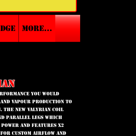
edge
More...
IAN
performance you would
 and vapour production to
. The new Valyrian coil
nd parallel legs which
 power and features x2
 for custom airflow and