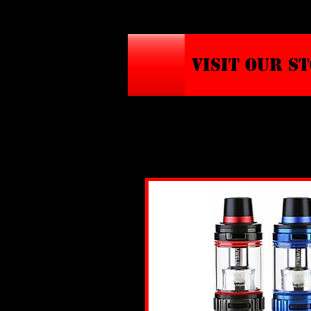
VISIT OUR S