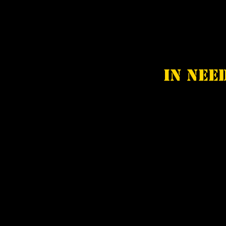
In nee