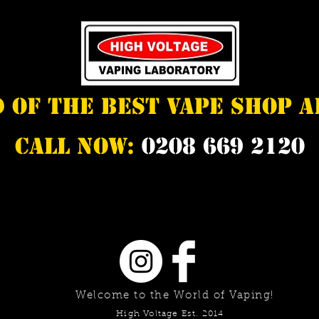
d of the best vape shop 
Call Now:
0208 669 2120
Welcome to the World of Vaping!
High Voltage Est. 2014