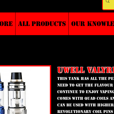
TORE
ALL PRODUCTS
Our Knowl
UWELL VALYR
This tank has all the 
need to get the flavour
continue to enjoy vaping
comes with quad coils a
can be used with higher
revolutionary coil pins