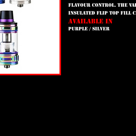
flavour control. The Val
insulated flip top fill 
AVAILABLE IN
PURPLE / SILVER