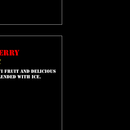
erry
y
i fruit and delicious
ended with ice.