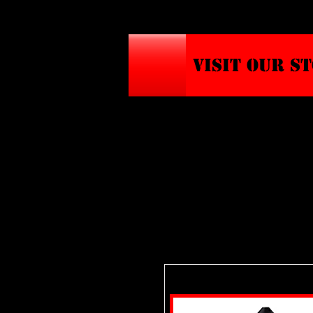
VISIT OUR S