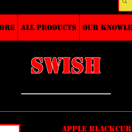
TORE
ALL PRODUCTS
Our Knowl
SWISH
apple blackcu