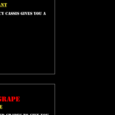
ant
y cassis gives you a
grape
e