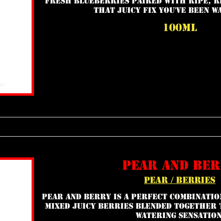
Fresh blueberries paired with ripe, r
that juicy fix you've been w
100ml
pear and be
pear / berries
Pear and Berry is a perfect combinatio
mixed juicy berries blended together 
watering sensation