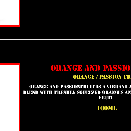
orange and passio
orange / passion fr
Orange and Passionfruit is a vibrant 
blend with freshly squeezed oranges an
fruit.
100ml