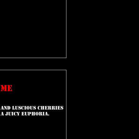
ime
 and luscious cherries
 a juicy euphoria.