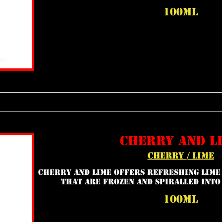
100ml
cherry and l
cherry / lime
Cherry and Lime offers refreshing lime
that are frozen and spiralled into
100ml