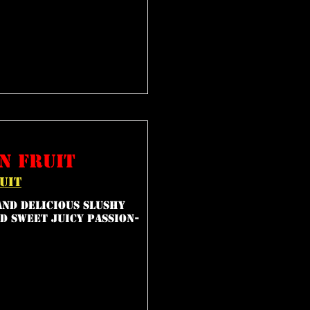
n fruit
uit
and delicious slushy
d sweet juicy passion-