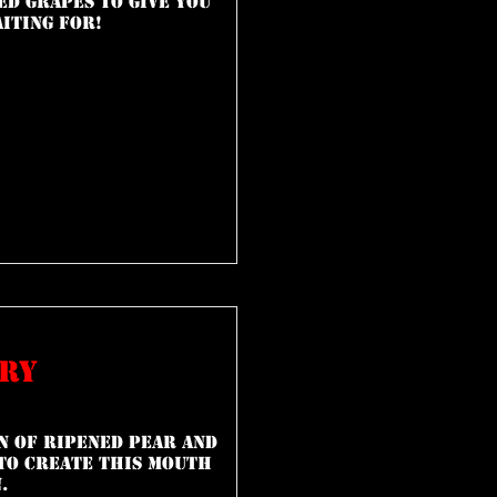
ed grapes to give you
aiting for!
rry
n of ripened pear and
to create this mouth
.