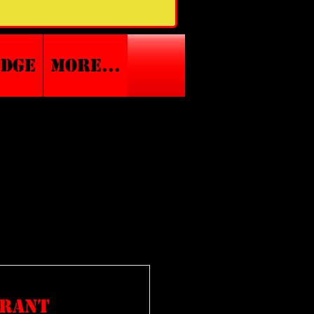
edge
More...
rrant