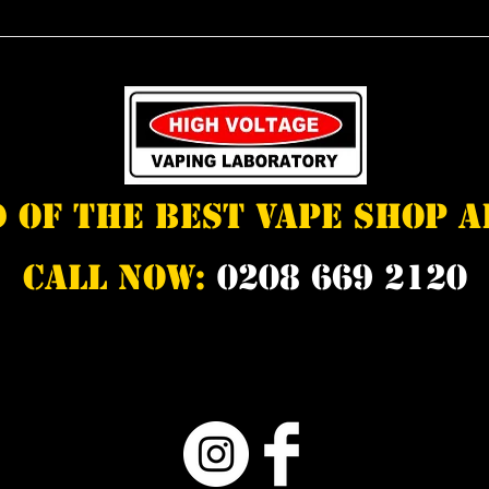
d of the best vape shop 
Call Now:
0208 669 2120