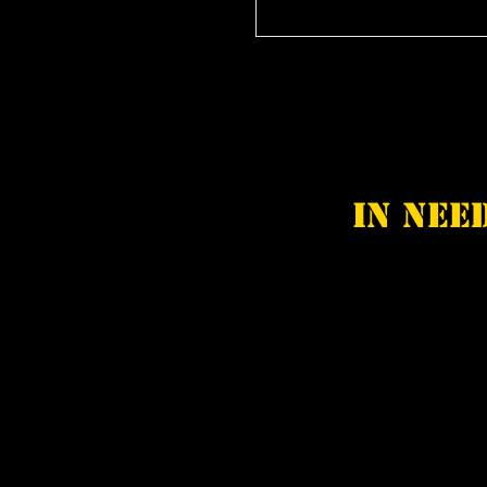
In nee