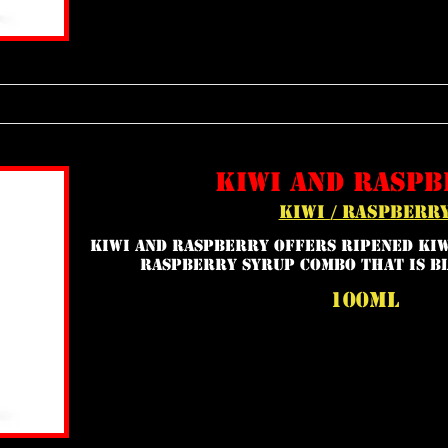
kiwi and raspb
kiwi / raspberr
Kiwi and Raspberry offers ripened kiw
raspberry syrup combo that is bl
100ml