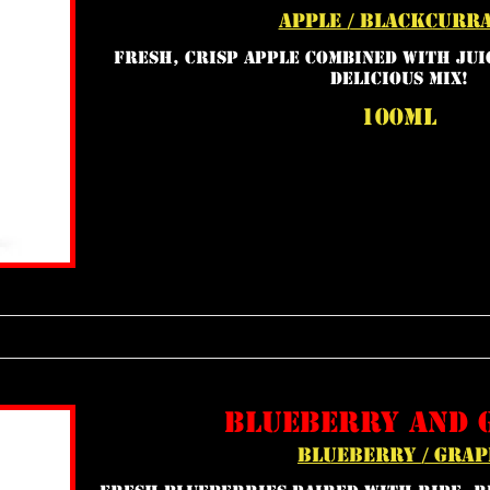
apple / blackcurr
Fresh, crisp apple combined with juic
delicious mix!
100ml
blueberry and 
blueberry / grap