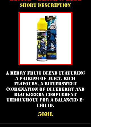
short description
a berry fruit blend featuring
a pairing of juicy, rich
flavours. A bittersweet
combination of blueberry and
blackberry complement
throughout for a balanced e-
liquid.
50ml