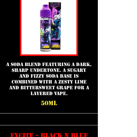
a soda blend featuring a dark,
sharp undertone. A sugary
and fizzy soda base is
combined with a zesty lime
and bittersweet grape for a
layered vape.
50ml
excite - black n blue