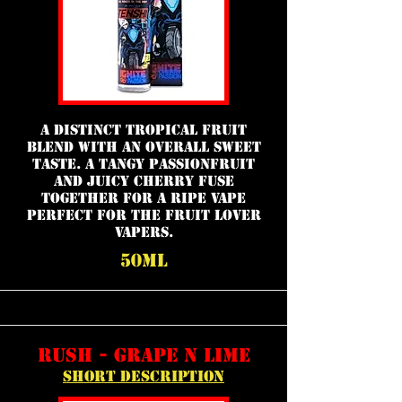
a distinct tropical fruit
blend with an overall sweet
taste. A tangy passionfruit
and juicy cherry fuse
together for a ripe vape
perfect for the fruit lover
vapers.
50ml
rush - grape n lime
short description