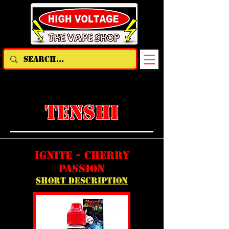
TENSHI
ignite - cherry
passion
short description