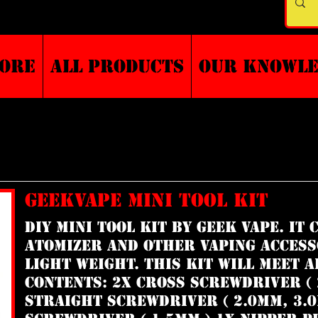
TORE
ALL PRODUCTS
Our Knowl
GEEKVAPE MINI TOOL KIT
DIY Mini Tool Kit by Geek Vape. It
atomizer and other vaping access
light weight. This kit will meet a
Contents: 2x Cross Screwdriver ( 
Straight Screwdriver ( 2.0mm, 3.