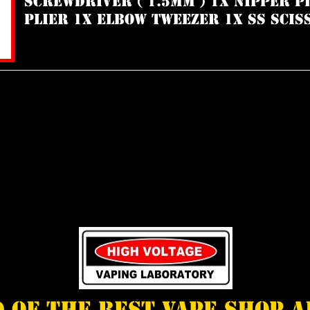
Screwdriver ( 1.5mm ) 1x Nipper P
Plier 1x Elbow Tweezer 1x SS Scis
d of the best vape shop 