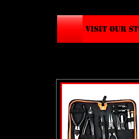
VISIT OUR S