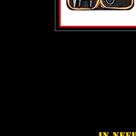
In nee