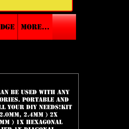
edge
More...
 can be used with any
ories. Portable and
ll your DIY needs!Kit
2.0mm, 2.4mm ) 2x
0mm ) 1x Hexagonal