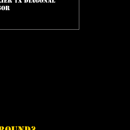
lier 1x Diagonal
sor
around?