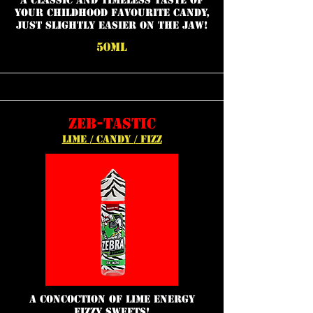
a classic and timeless taste of
your childhood favourite candy,
just slightly easier on the jaw!
50ML
ZEB-TASTIC
LIME / CANDY / FIZZ
a concoction of lime energy
fizzy sweets!