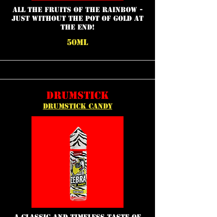
all the fruits of the rainbow -
just without the pot of gold at
the end!
50ML
DRUMSTICK
DRUMSTICK CANDY