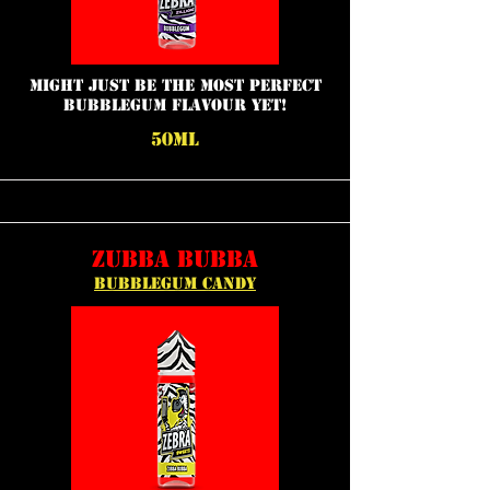
might just be the most perfect
bubblegum flavour yet!
50ML
ZUBBA BUBBA
BUBBLEGUM CANDY