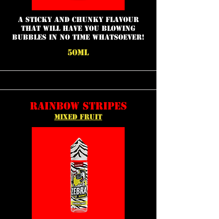
a sticky and chunky flavour
that will have you blowing
bubbles in no time whatsoever!
50ML
RAINBOW STRIPES
MIXED FRUIT