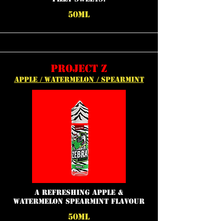
50ML
PROJECT Z
APPLE / WATERMELON / SPEARMINT
a refreshing apple &
watermelon spearmint flavour
50ML