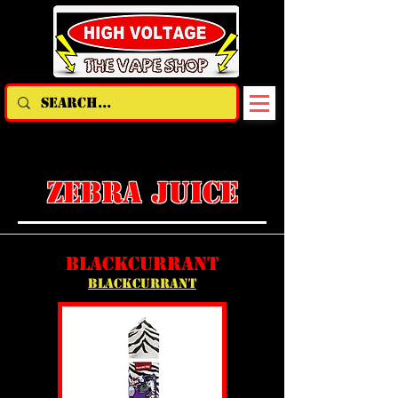
ZEBRA JUICE
BLACKCURRANT
BLACKCURRANT