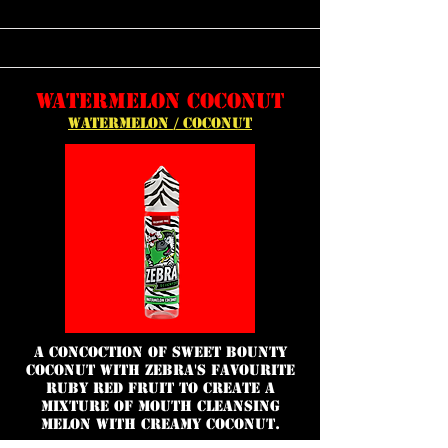
WATERMELON COCONUT
WATERMELON / COCONUT
a concoction of sweet bounty
coconut with Zebra's favourite
ruby red fruit to create a
mixture of mouth cleansing
melon with creamy coconut.