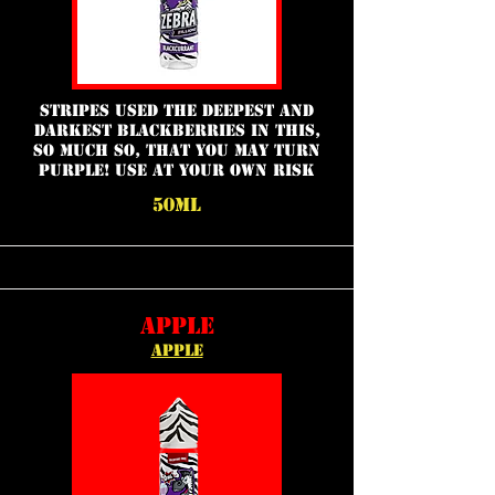
Stripes used the deepest and
darkest blackberries in this,
so much so, that you may turn
purple! Use at your own risk
50ML
APPLE
APPLE