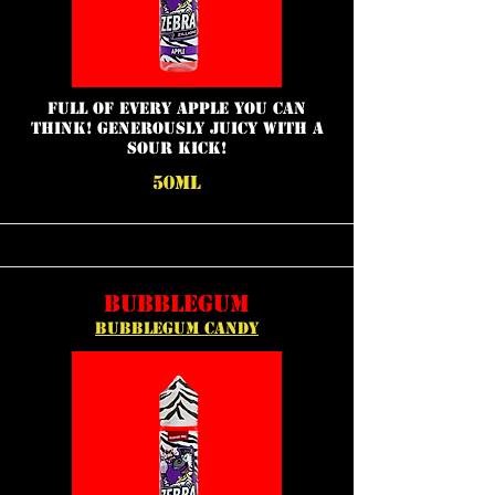
full of every apple you can
think! Generously juicy with a
sour kick!
50ML
BUBBLEGUM
BUBBLEGUM CANDY