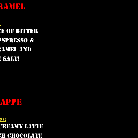
RAMEL
L
e of bitter
espresso &
ramel and
 salt!
RAPPE
ING
 creamy latte
ch chocolate