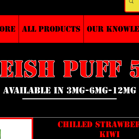
TORE
ALL PRODUCTS
Our Knowl
EISH PUFF 5
AVAILABLE IN 3MG-6MG-12MG
CHILLED STRAWBE
KIWI