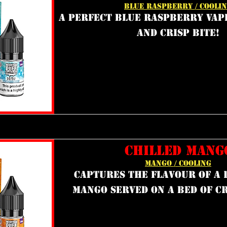
BLUE RASPBERRY / COOLI
a perfect blue raspberry vap
and crisp bite!
CHILLED MANG
MANGO / COOLING
captures the flavour of a r
mango served on a bed of cr