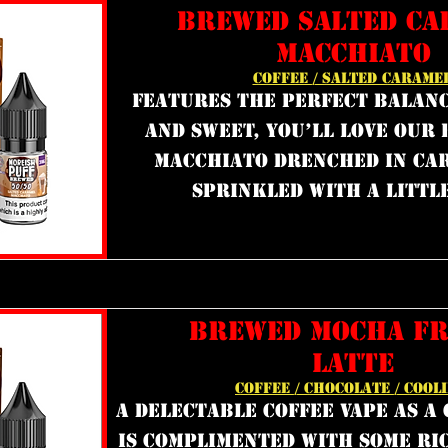
BREWED SALTED CA
MACCHIATO
COFFEE / SALTED CARAME
features the perfect balanc
and sweet, you’ll love our 
macchiato drenched in ca
sprinkled with a little
BREWED MOCHA F
LATTE
COFFEE / CHOCOLATE / COOL
a delectable coffee vape as a
is complimented with some ri