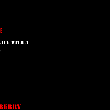
E
uice with a
.
PBERRY