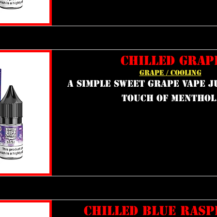
CHILLED GRAP
GRAPE / COOLING
a simple sweet grape vape j
touch of menthol
CHILLED BLUE RAS