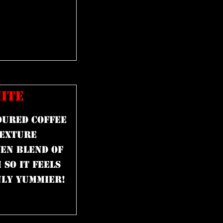
ITE
oured coffee
texture
en blend of
so it feels
nly yummier!