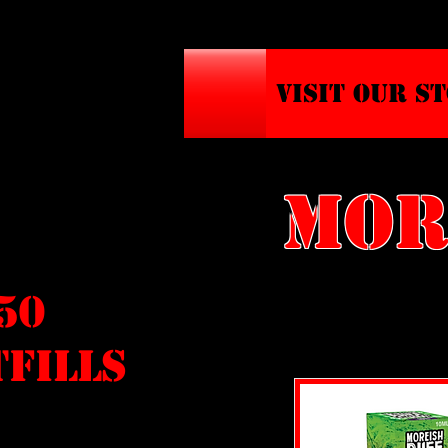
VISIT OUR S
MOR
/50
FILLS