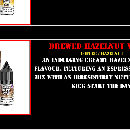
BREWED HAZELNUT 
COFFEE / HAZELNUT
an indulging creamy hazel
flavour, featuring an espres
mix with an irresistibly nutt
kick start the day