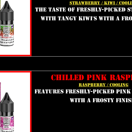
STRAWBERRY / KIWI / COOL
the taste of freshly-picked 
with tangy kiwi's with a fro
CHILLED PINK RAS
RASPBERRY / COOLING
features freshly-picked pink
with a frosty finis