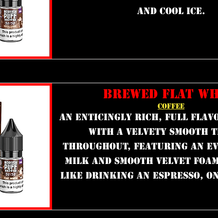
and cool ice.
BREWED FLAT WH
COFFEE
an enticingly rich, full flav
with a velvety smooth 
throughout, featuring an ev
milk and smooth velvet foam 
like drinking an espresso, o