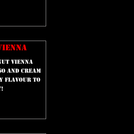
VIENNA
nut Vienna
so and cream
y flavour to
!