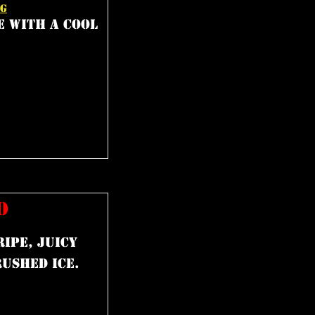
NG
e with a cool
O
ipe, juicy
ushed ice.